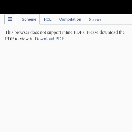
IPC Publication
Scheme
RCL
Compilation
Search
This browser does not support inline PDFs. Please download the
PDF to view it:
Download PDF