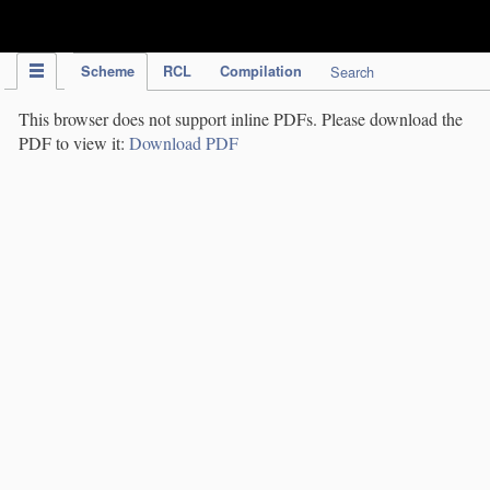
IPC Publication
Scheme
RCL
Compilation
Search
This browser does not support inline PDFs. Please download the
PDF to view it:
Download PDF