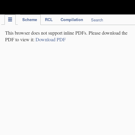
IPC Publication
Scheme
RCL
Compilation
Search
This browser does not support inline PDFs. Please download the
PDF to view it:
Download PDF