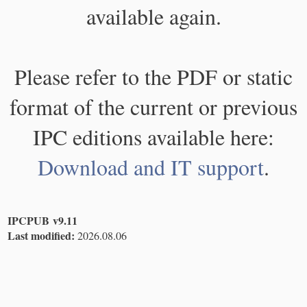
available again.
Please refer to the PDF or static
format of the current or previous
IPC editions available here:
Download and IT support
.
IPCPUB v9.11
Last modified:
2026.08.06