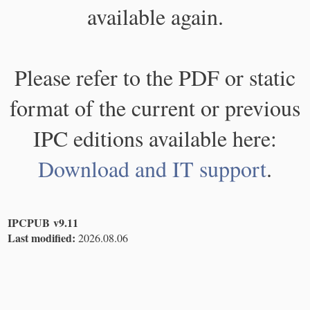
available again.
Please refer to the PDF or static
format of the current or previous
IPC editions available here:
Download and IT support
.
IPCPUB v9.11
Last modified:
2026.08.06