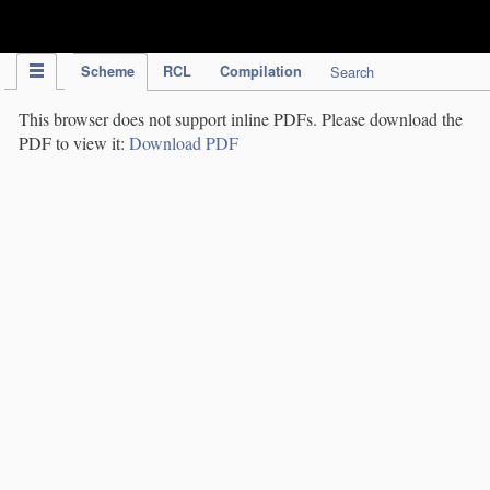
IPC Publication
Scheme
RCL
Compilation
Search
This browser does not support inline PDFs. Please download the
PDF to view it:
Download PDF