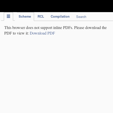
IPC Publication
Scheme
RCL
Compilation
Search
This browser does not support inline PDFs. Please download the
PDF to view it:
Download PDF