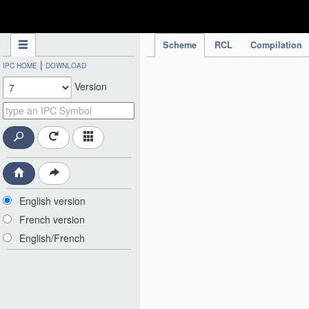
IPC Publication
Scheme
RCL
Compilation
|
IPC HOME
DOWNLOAD
Version
English version
French version
English/French