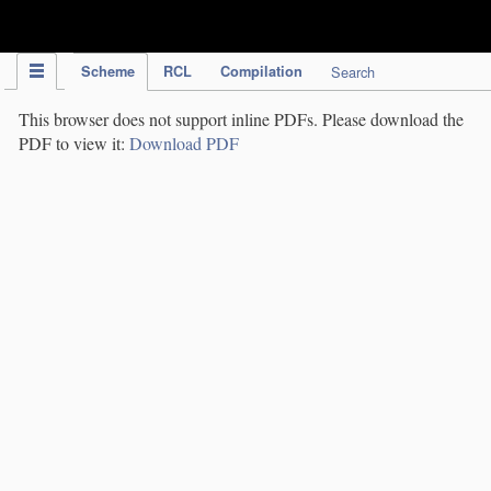
IPC Publication
Scheme
RCL
Compilation
Search
This browser does not support inline PDFs. Please download the
PDF to view it:
Download PDF