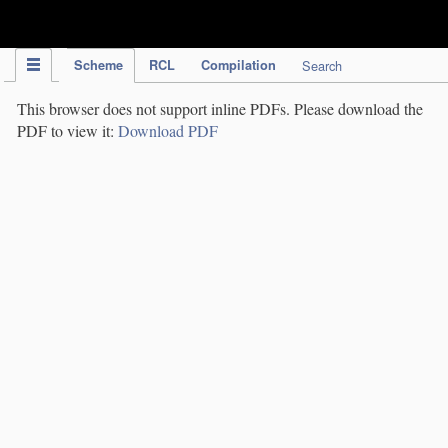
IPC Publication
Scheme
RCL
Compilation
Search
This browser does not support inline PDFs. Please download the
PDF to view it:
Download PDF