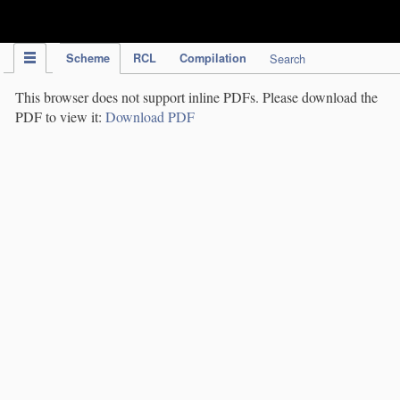
IPC Publication
Scheme
RCL
Compilation
Search
This browser does not support inline PDFs. Please download the
PDF to view it:
Download PDF