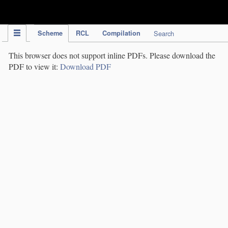
IPC Publication
Scheme
RCL
Compilation
Search
This browser does not support inline PDFs. Please download the
PDF to view it:
Download PDF