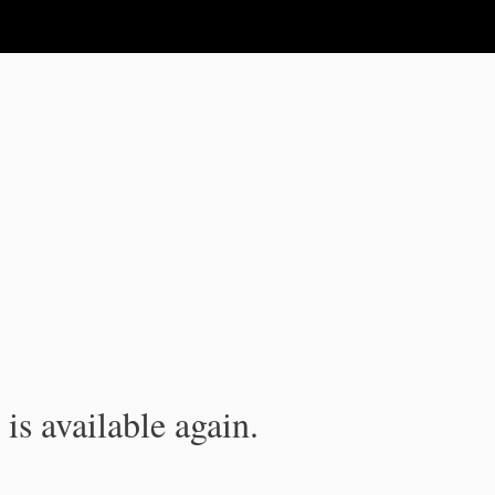
is available again.