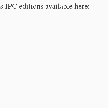
s IPC editions available here: