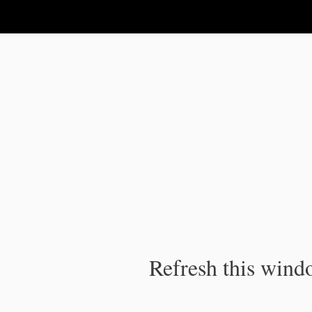
IPC Publication
Refresh this windo