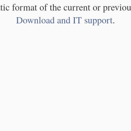
atic format of the current or previou
Download and IT support
.