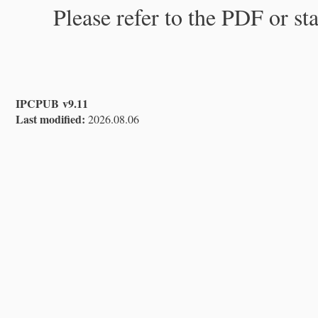
Please refer to the PDF or st
IPCPUB v9.11
Last modified:
2026.08.06