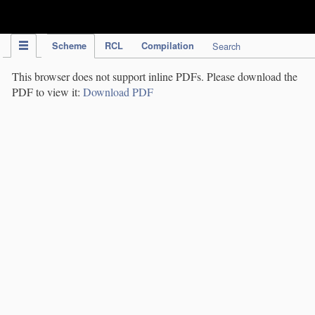
IPC Publication
Scheme
RCL
Compilation
Search
This browser does not support inline PDFs. Please download the
PDF to view it:
Download PDF