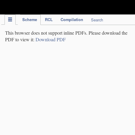
IPC Publication
Scheme
RCL
Compilation
Search
This browser does not support inline PDFs. Please download the
PDF to view it:
Download PDF