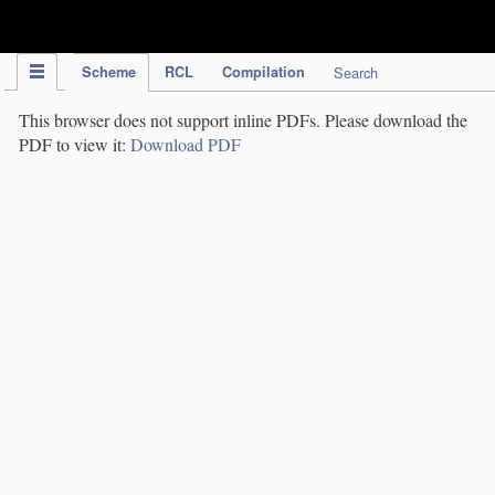
IPC Publication
Scheme
RCL
Compilation
Search
This browser does not support inline PDFs. Please download the
PDF to view it:
Download PDF