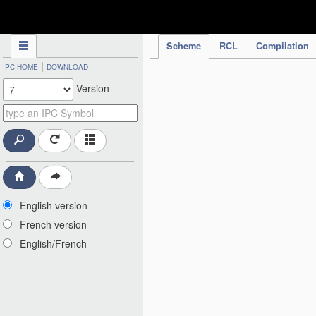
IPC Publication
Scheme
RCL
Compilation
|
IPC HOME
DOWNLOAD
Version
English version
French version
English/French