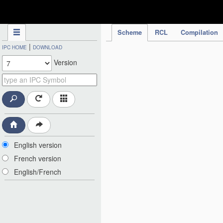
IPC Publication
Scheme
RCL
Compilation
|
IPC HOME
DOWNLOAD
Version
English version
French version
English/French