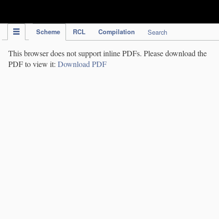
IPC Publication
Scheme
RCL
Compilation
Search
This browser does not support inline PDFs. Please download the
PDF to view it:
Download PDF