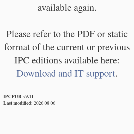
available again.
Please refer to the PDF or static
format of the current or previous
IPC editions available here:
Download and IT support
.
IPCPUB v9.11
Last modified:
2026.08.06