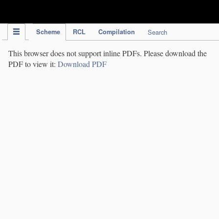
IPC Publication
Scheme
RCL
Compilation
Search
This browser does not support inline PDFs. Please download the
PDF to view it:
Download PDF