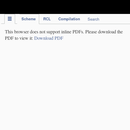
IPC Publication
Scheme
RCL
Compilation
Search
This browser does not support inline PDFs. Please download the
PDF to view it:
Download PDF