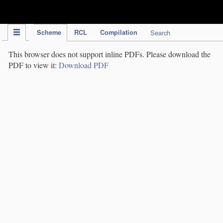
IPC Publication
Scheme
RCL
Compilation
Search
This browser does not support inline PDFs. Please download the
PDF to view it:
Download PDF