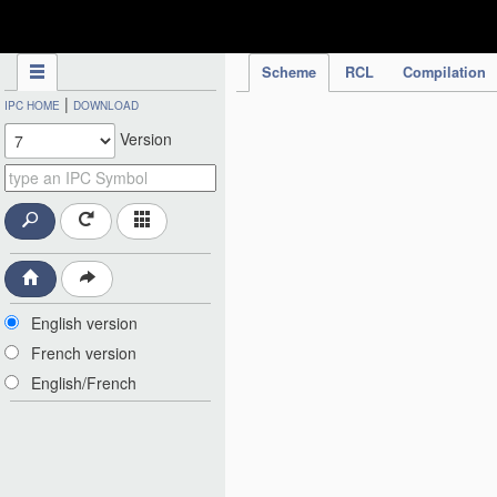
IPC Publication
Scheme
RCL
Compilation
|
IPC HOME
DOWNLOAD
Version
English version
French version
English/French