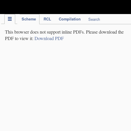
IPC Publication
Scheme
RCL
Compilation
Search
This browser does not support inline PDFs. Please download the
PDF to view it:
Download PDF