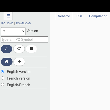
IPC Publication
Scheme
RCL
Compilation
|
IPC HOME
DOWNLOAD
Version
English version
French version
English/French