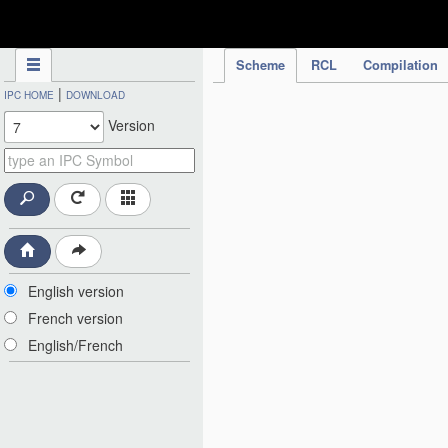
IPC Publication
Scheme
RCL
Compilation
|
IPC HOME
DOWNLOAD
Version
English version
French version
English/French