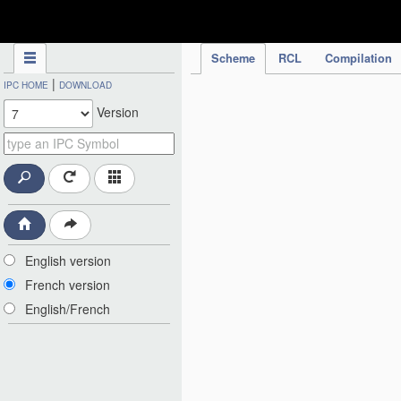
IPC Publication
Scheme
RCL
Compilation
|
IPC HOME
DOWNLOAD
Version
English version
French version
English/French