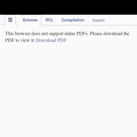
IPC Publication
Scheme
RCL
Compilation
Search
This browser does not support inline PDFs. Please download the
PDF to view it:
Download PDF