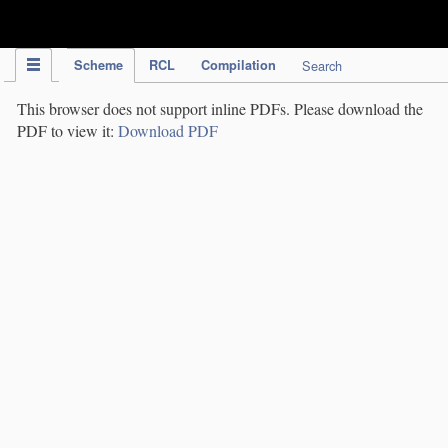
IPC Publication
Scheme
RCL
Compilation
Search
This browser does not support inline PDFs. Please download the
PDF to view it:
Download PDF