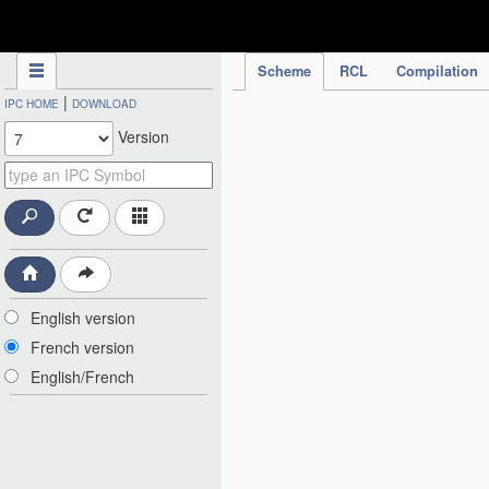
IPC Publication
Scheme
RCL
Compilation
|
IPC HOME
DOWNLOAD
Version
English version
French version
English/French