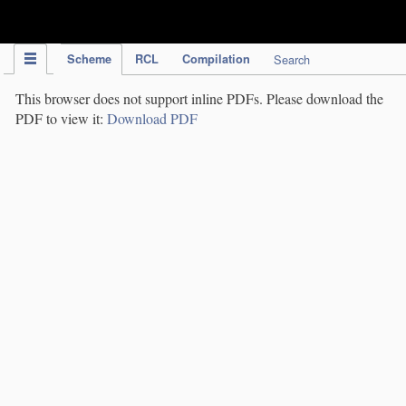
IPC Publication
Scheme
RCL
Compilation
Search
This browser does not support inline PDFs. Please download the
PDF to view it:
Download PDF