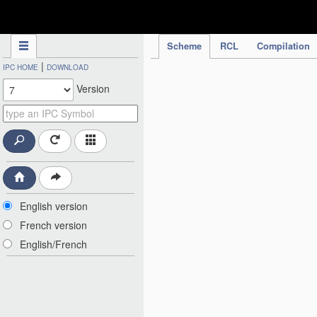
IPC Publication
Scheme
RCL
Compilation
|
IPC HOME
DOWNLOAD
Version
English version
French version
English/French