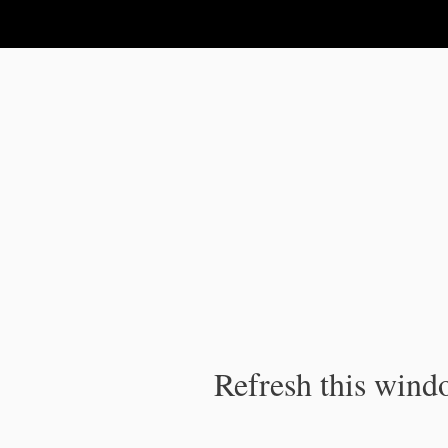
IPC Publication
Refresh this windo