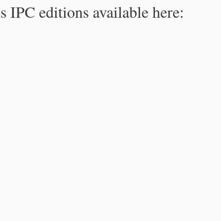
s IPC editions available here: