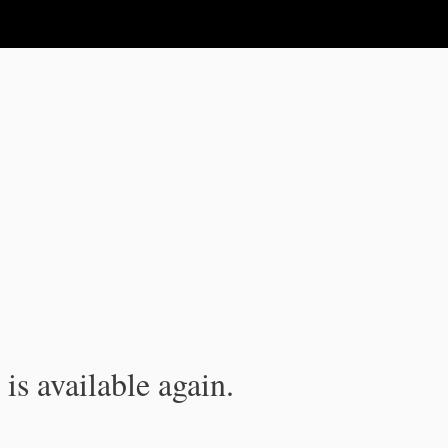
is available again.