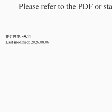
Please refer to the PDF or st
IPCPUB v9.11
Last modified:
2026.08.06