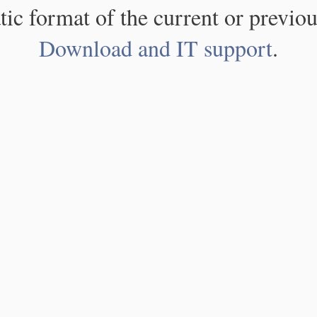
atic format of the current or previou
Download and IT support
.