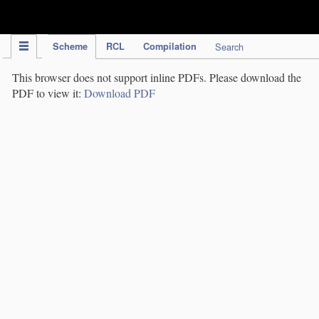
IPC Publication
Scheme
RCL
Compilation
Search
This browser does not support inline PDFs. Please download the
PDF to view it:
Download PDF