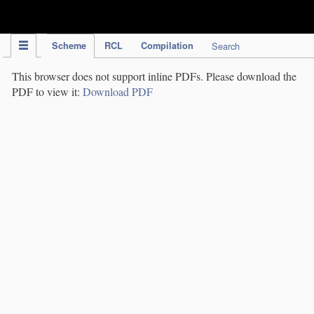
IPC Publication
Scheme
RCL
Compilation
Search
This browser does not support inline PDFs. Please download the
PDF to view it:
Download PDF