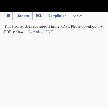
IPC Publication
Scheme
RCL
Compilation
Search
This browser does not support inline PDFs. Please download the
PDF to view it:
Download PDF