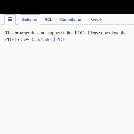
IPC Publication
Scheme
RCL
Compilation
Search
This browser does not support inline PDFs. Please download the
PDF to view it:
Download PDF