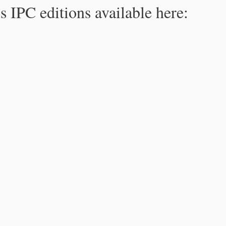
s IPC editions available here: