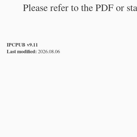
Please refer to the PDF or st
IPCPUB v9.11
Last modified:
2026.08.06