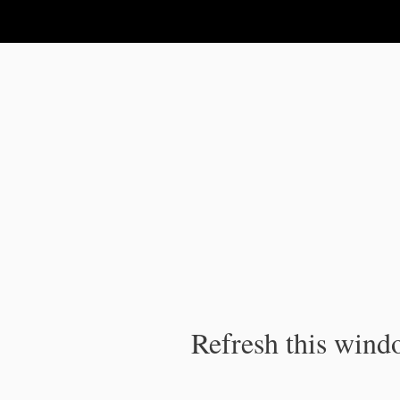
IPC Publication
Refresh this windo