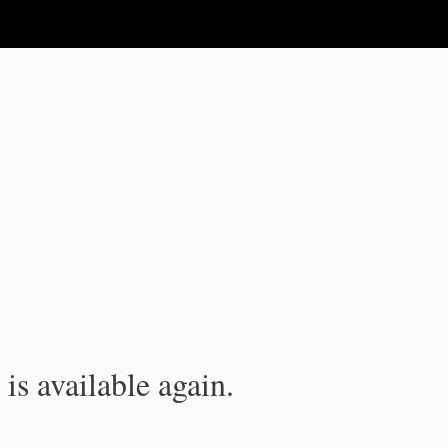
is available again.