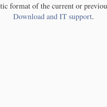
atic format of the current or previou
Download and IT support
.