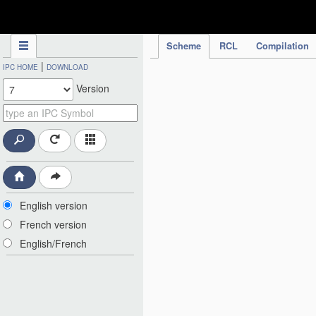
IPC Publication
Scheme
RCL
Compilation
|
IPC HOME
DOWNLOAD
Version
English version
French version
English/French