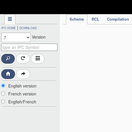
IPC Publication
Scheme
RCL
Compilation
|
IPC HOME
DOWNLOAD
Version
English version
French version
English/French