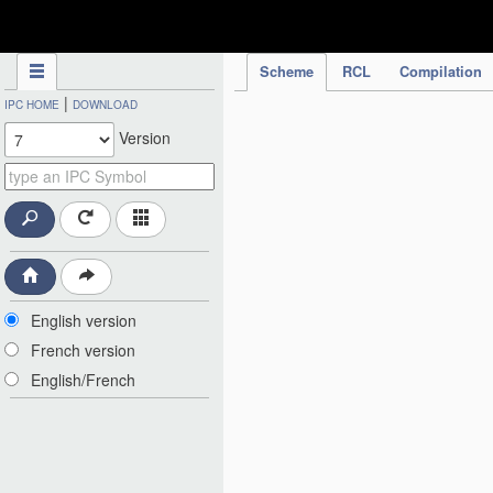
IPC Publication
Scheme
RCL
Compilation
|
IPC HOME
DOWNLOAD
Version
English version
French version
English/French