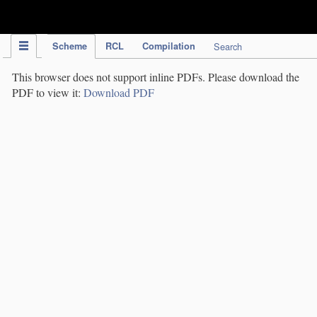
IPC Publication
Scheme
RCL
Compilation
Search
This browser does not support inline PDFs. Please download the
PDF to view it:
Download PDF