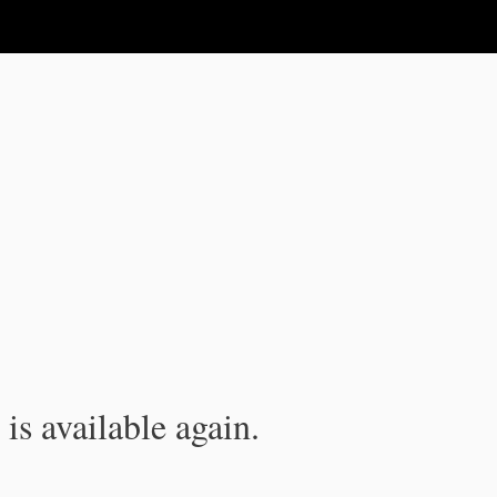
is available again.