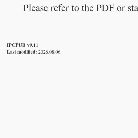
Please refer to the PDF or st
IPCPUB v9.11
Last modified:
2026.08.06