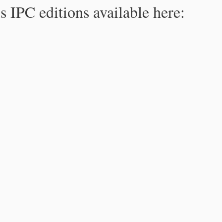
s IPC editions available here: