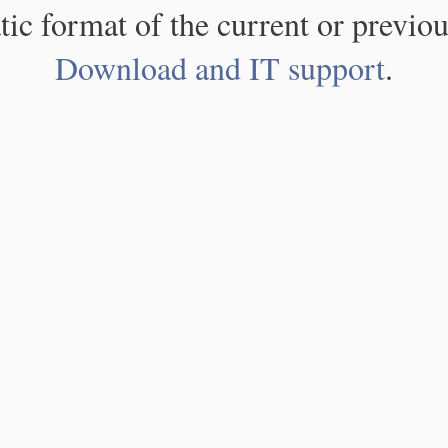
atic format of the current or previou
Download and IT support
.