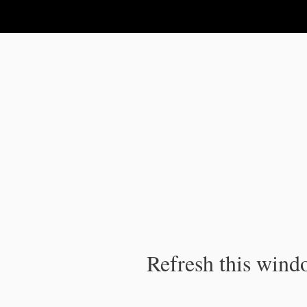
IPC Publication
Refresh this windo