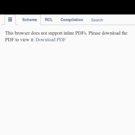
IPC Publication
Scheme
RCL
Compilation
Search
This browser does not support inline PDFs. Please download the
PDF to view it:
Download PDF