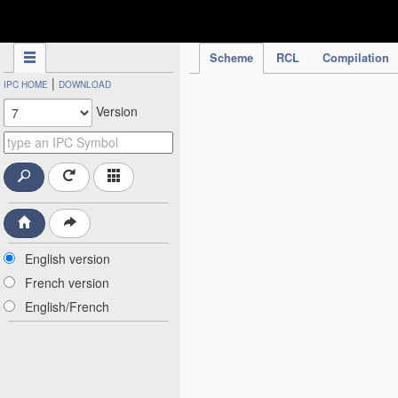
IPC Publication
Scheme
RCL
Compilation
|
IPC HOME
DOWNLOAD
Version
English version
French version
English/French