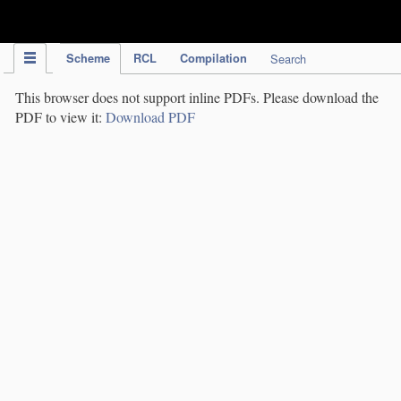
IPC Publication
Scheme
RCL
Compilation
Search
This browser does not support inline PDFs. Please download the
PDF to view it:
Download PDF