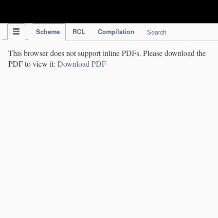
IPC Publication
Scheme
RCL
Compilation
Search
This browser does not support inline PDFs. Please download the
PDF to view it:
Download PDF