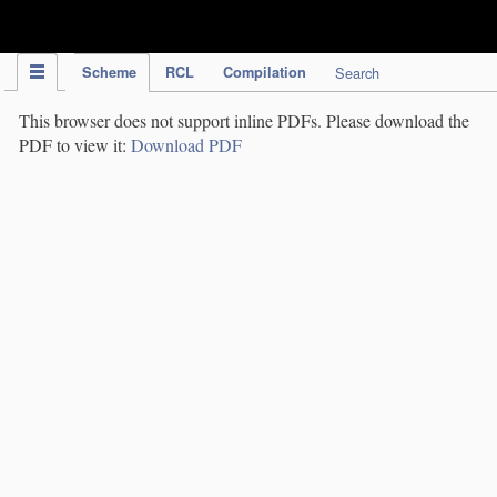
IPC Publication
Scheme
RCL
Compilation
Search
This browser does not support inline PDFs. Please download the
PDF to view it:
Download PDF