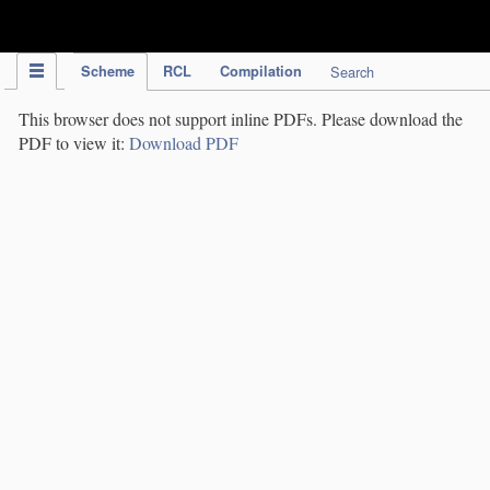
IPC Publication
Scheme
RCL
Compilation
Search
This browser does not support inline PDFs. Please download the
PDF to view it:
Download PDF